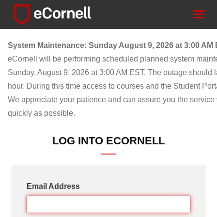
Togg
navig
System Maintenance: Sunday August 9, 2026 at 3:00 AM
eCornell will be performing scheduled planned system main
Sunday, August 9, 2026 at 3:00 AM EST. The outage should l
hour. During this time access to courses and the Student Porta
We appreciate your patience and can assure you the service w
quickly as possible.
LOG INTO ECORNELL
Email Address