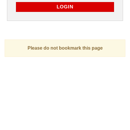
Please do not bookmark this page