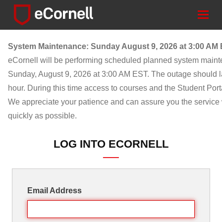
Togg
navig
System Maintenance: Sunday August 9, 2026 at 3:00 AM
eCornell will be performing scheduled planned system main
Sunday, August 9, 2026 at 3:00 AM EST. The outage should l
hour. During this time access to courses and the Student Porta
We appreciate your patience and can assure you the service w
quickly as possible.
LOG INTO ECORNELL
Email Address