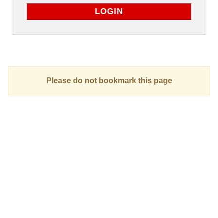
Please do not bookmark this page