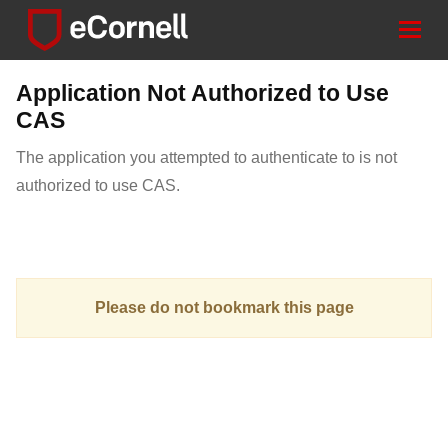
Togg
navig
Application Not Authorized to Use
CAS
The application you attempted to authenticate to is not
authorized to use CAS.
Please do not bookmark this page